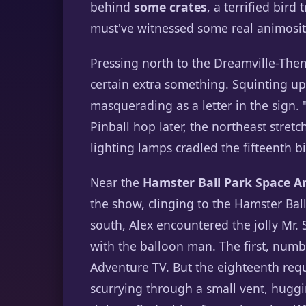
behind
some crates
, a terrified bir
must've witnessed some real animosit
Pressing north to the Dreamville-The
certain extra something. Squinting up
masquerading as a letter in the sign.
Pinball hop later, the northeast stret
lighting lamps cradled the fifteenth bir
Near the
Hamster Ball Park Space A
the show, clinging to the Hamster Bal
south, Alex encountered the jolly Mr.
with the balloon man. The first, num
Adventure TV. But the eighteenth re
scurrying through a small vent, huggin