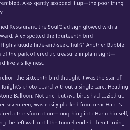
d trembled. Alex gently scooped it up—the poor thing
y.
med Restaurant, the SoulGlad sign glowed with a
ward, Alex spotted the fourteenth bird
 "High altitude hide-and-seek, huh?" Another Bubble
ch of the park offered up treasure in plain sight—
d like a silky nest.
nchor
, the sixteenth bird thought it was the star of
l Knight's photo board without a single care. Heading
 Stone Balloon. Not one, but
two
birds had cozied up
ber seventeen, was easily plucked from near Hanu's
quired a transformation—morphing into Hanu himself,
g the left wall until the tunnel ended, then turning