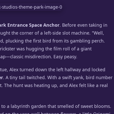
rk Entrance Space Anchor
. Before even taking in
aught the corner of a left-side slot machine. "Well,
d, plucking the first bird from its gambling perch.
ickster was hugging the film roll of a giant
—classic misdirection. Easy peasy.
atue, Alex turned down the left hallway and locked
er
. A tiny tail twitched. With a swift yank, bird number
t. The hunt was heating up, and Alex felt like a real
 to a labyrinth garden that smelled of sweet blooms.