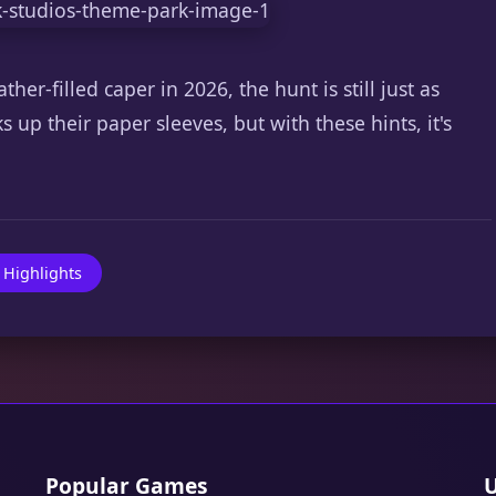
her-filled caper in 2026, the hunt is still just as
s up their paper sleeves, but with these hints, it's
 Highlights
Popular Games
U