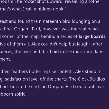
. Whoosh! The rocket shot upward, revealing another
that's what I call a hidden nook."
heast and found the nineteenth bird lounging on a
he final Origami Bird, however, was the real head-
t corner of the map, behind a series of
large boards
,
ive of them all. Alex couldn't help but laugh—after
etpieces, the twentieth bird hid in the most mundane
oment.
heir feathers fluttering like confetti. Alex stood in
, satisfaction level off the charts. The Clock Studios
had, but in the end, no Origami Bird could outsmart
ubborn spirit.