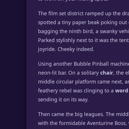
The film set district ramped up the d
spotted a tiny paper beak poking out
bagging the ninth bird, a swanky vehi
Parked stylishly next to it was the ten
joyride. Cheeky indeed.
Using another Bubble Pinball machine 
neon-lit bar. On a solitary
chair
, the 
middle circular platform came next, an
feathery rebel was clinging to a
word
sending it on its way.
Then came the big leagues. The middl
with the formidable Aventurine Boss,