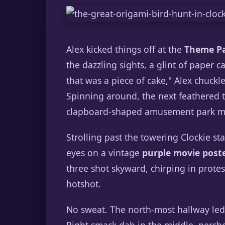
Alex kicked things off at the
Theme Pa
the dazzling sights, a glint of paper c
that was a piece of cake," Alex chuckle
Spinning around, the next feathered tr
clapboard-shaped amusement park map
Strolling past the towering Clockie st
eyes on a vintage
purple movie post
three shot skyward, chirping in protes
hotshot.
No sweat. The north-most hallway led