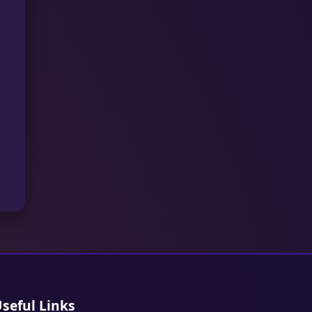
seful Links