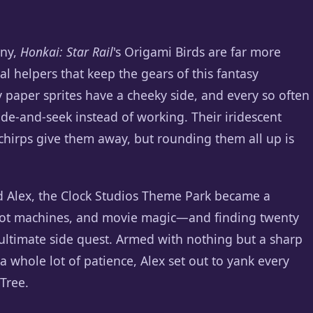
ony,
Honkai: Star Rail
's Origami Birds are far more
al helpers that keep the gears of this fantasy
y paper sprites have a cheeky side, and every so often
hide-and-seek instead of working. Their iridescent
t chirps give them away, but rounding them all up is
d Alex, the Clock Studios Theme Park became a
slot machines, and movie magic—and finding twenty
ultimate side quest. Armed with nothing but a sharp
whole lot of patience, Alex set out to yank every
 Tree.