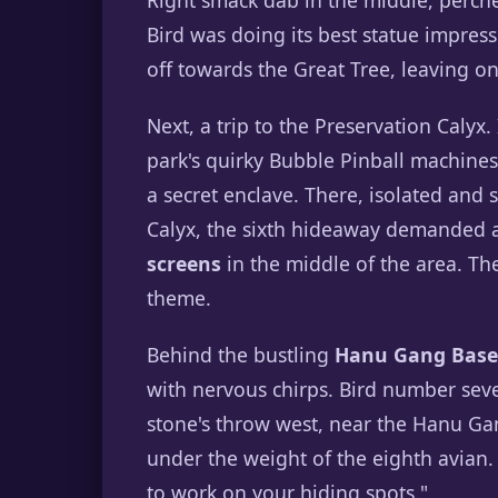
Right smack dab in the middle, perche
Bird was doing its best statue impress
off towards the Great Tree, leaving o
Next, a trip to the Preservation Calyx
park's quirky Bubble Pinball machines a
a secret enclave. There, isolated and 
Calyx, the sixth hideaway demanded
screens
in the middle of the area. The
theme.
Behind the bustling
Hanu Gang Base
with nervous chirps. Bird number sev
stone's throw west, near the Hanu Ga
under the weight of the eighth avian. 
to work on your hiding spots."