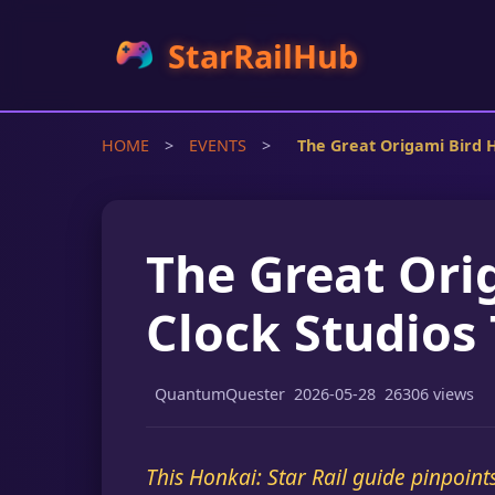
StarRailHub
HOME
>
EVENTS
>
The Great Origami Bird 
The Great Ori
Clock Studios
QuantumQuester
2026-05-28
26306 views
This Honkai: Star Rail guide pinpoint