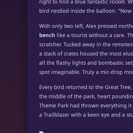
right to find a blue fantastic rocket
bird nestled inside the balloon. "Now 
With only two left, Alex pressed nort
bench
like a tourist without a care. T
scratcher. Tucked away in the remotes
a stack of crates housed the most elus
all the flashy lights and bombastic s
spot imaginable. Truly a mic-drop m
Every bird returned to the Great Tree, t
the middle of the park, heart pounding
Theme Park had thrown everything it 
a Trailblazer with a keen eye and a st