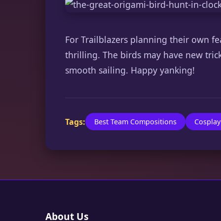
For Trailblazers planning their own feat
thrilling. The birds may have new trick
smooth sailing. Happy yanking!
Tags:
Best Team Compositions
Cosplay
About Us