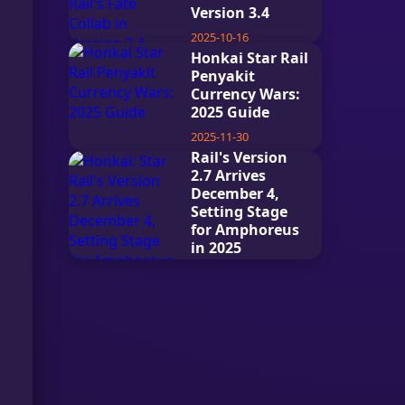
Version 3.4
2025-10-16
Honkai Star Rail
Penyakit
Currency Wars:
2025 Guide
2025-11-30
Honkai: Star
Rail's Version
2.7 Arrives
December 4,
Setting Stage
for Amphoreus
in 2025
2025-12-15