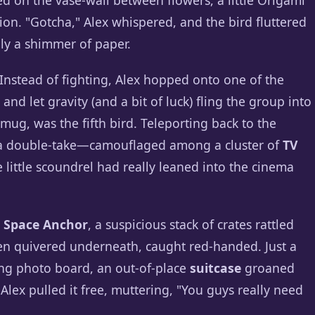
d on the vase-wall between flowers, a little Origami
ion. "Gotcha," Alex whispered, and the bird fluttered
nly a shimmer of paper.
. Instead of fighting, Alex hopped onto one of the
nd let gravity (and a bit of luck) fling the group into
smug, was the fifth bird. Teleporting back to the
 a double-take—camouflaged among a cluster of
TV
 little scoundrel had really leaned into the cinema
 Space Anchor
, a suspicious stack of crates rattled
en quivered underneath, caught red-handed. Just a
ng photo board, an out-of-place
suitcase
groaned
Alex pulled it free, muttering, "You guys really need