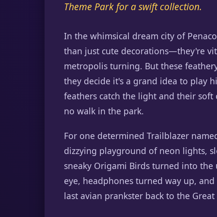
Theme Park for a swift collection.
In the whimsical dream city of Penac
than just cute decorations—they're vit
metropolis turning. But these feather
they decide it's a grand idea to play 
feathers catch the light and their sof
no walk in the park.
For one determined Trailblazer name
dizzying playground of neon lights, 
sneaky Origami Birds turned into the 
eye, headphones turned way up, and a 
last avian prankster back to the Great