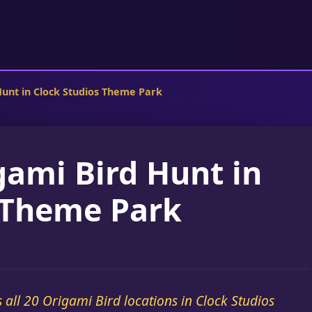
Hunt in Clock Studios Theme Park
gami Bird Hunt in
 Theme Park
s all 20 Origami Bird locations in Clock Studios