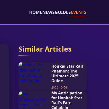
HOME
NEWS
GUIDES
EVENTS
Similar Articles
Honkai Star Rail
Phainon: The
Ultimate 2025
Guide
2025-10-04
My Anticipation
for Honkai: Star
Rail's Fate
Collab in