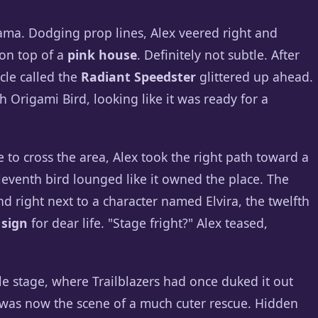
rama. Dodging prop lines, Alex veered right and
 on top of a
pink house
. Definitely not subtle. After
cle called the
Radiant Speedster
glittered up ahead.
th Origami Bird, looking like it was ready for a
to cross the area, Alex took the right path toward a
eleventh bird lounged like it owned the place. The
d right next to a character named Elvira, the twelfth
 sign
for dear life. "Stage fright?" Alex teased,
e stage, where Trailblazers had once duked it out
 was now the scene of a much cuter rescue. Hidden