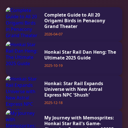
Complete Guide to All 20
Origami Birds in Penacony
Grand Theater
2026-04-07
Honkai Star Rail Dan Heng: The
Ultimate 2025 Guide
2025-10-19
Honkai: Star Rail Expands
Universe with New Astral
Express NPC 'Shush'
2025-12-18
My Journey with Memosprites:
Honkai Star Rail's Game-