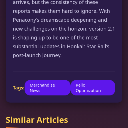
arrives, but the consistency of these
reports makes them hard to ignore. With
Penacony’s dreamscape deepening and
new challenges on the horizon, version 2.1
is shaping up to be one of the most
substantial updates in Honkai: Star Rail’s
post-launch journey.
Merchandise
Relic
Tags:
News
Optimization
Similar Articles