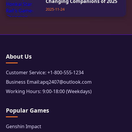
Changing Companions of 2025
2025-11-24
About Us
Customer Service: +1-800-555-1234
Business Email:apq2407@outlook.com
Working Hours: 9:00-18:00 (Weekdays)
Popular Games
Genshin Impact