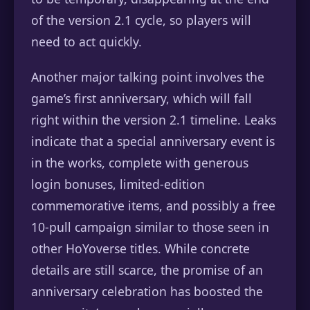
of the version 2.1 cycle, so players will
need to act quickly.
Another major talking point involves the
game’s first anniversary, which will fall
right within the version 2.1 timeline. Leaks
indicate that a special anniversary event is
in the works, complete with generous
login bonuses, limited-edition
commemorative items, and possibly a free
10-pull campaign similar to those seen in
other HoYoverse titles. While concrete
details are still scarce, the promise of an
anniversary celebration has boosted the