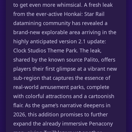
to get even more whimsical. A fresh leak
from the ever-active Honkai: Star Rail
datamining community has revealed a
brand-new explorable area arriving in the
highly anticipated version 2.1 update:
Clock Studios Theme Park. The leak,
shared by the known source Palito, offers
players their first glimpse at a vibrant new
sub-region that captures the essence of
real-world amusement parks, complete
with colorful attractions and a cartoonish
flair. As the game’s narrative deepens in
2026, this addition promises to further
expand the already immersive Penacony