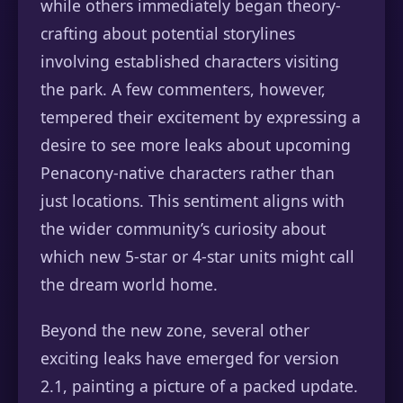
while others immediately began theory-
crafting about potential storylines
involving established characters visiting
the park. A few commenters, however,
tempered their excitement by expressing a
desire to see more leaks about upcoming
Penacony-native characters rather than
just locations. This sentiment aligns with
the wider community’s curiosity about
which new 5-star or 4-star units might call
the dream world home.
Beyond the new zone, several other
exciting leaks have emerged for version
2.1, painting a picture of a packed update.