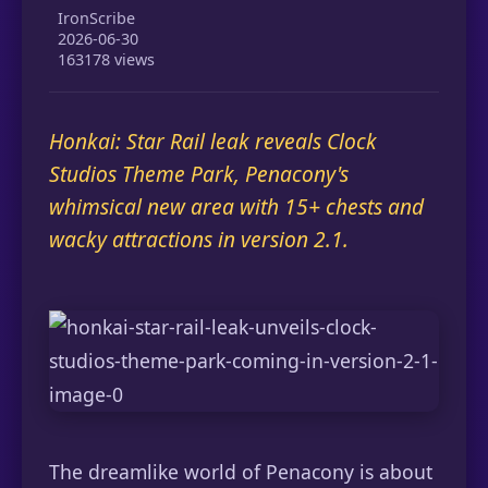
IronScribe
2026-06-30
163178 views
Honkai: Star Rail leak reveals Clock
Studios Theme Park, Penacony's
whimsical new area with 15+ chests and
wacky attractions in version 2.1.
The dreamlike world of Penacony is about