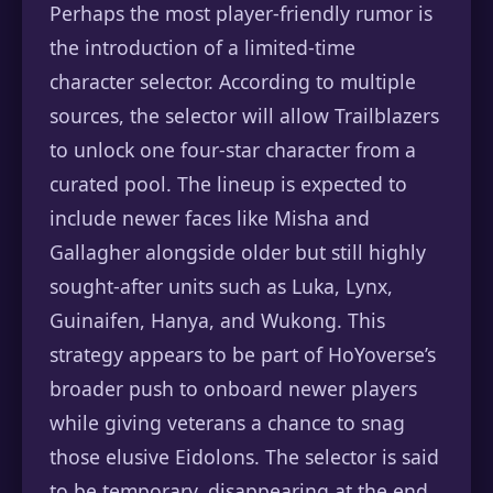
Perhaps the most player-friendly rumor is
the introduction of a limited-time
character selector. According to multiple
sources, the selector will allow Trailblazers
to unlock one four-star character from a
curated pool. The lineup is expected to
include newer faces like Misha and
Gallagher alongside older but still highly
sought-after units such as Luka, Lynx,
Guinaifen, Hanya, and Wukong. This
strategy appears to be part of HoYoverse’s
broader push to onboard newer players
while giving veterans a chance to snag
those elusive Eidolons. The selector is said
to be temporary, disappearing at the end