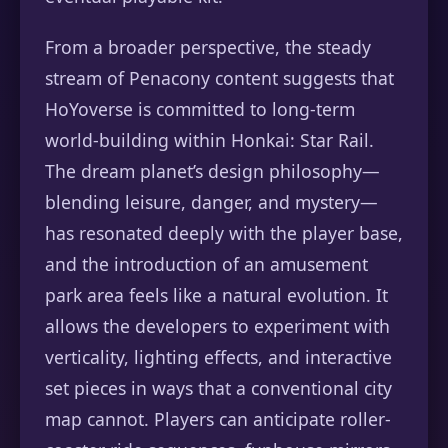
From a broader perspective, the steady
stream of Penacony content suggests that
HoYoverse is committed to long-term
world-building within Honkai: Star Rail.
The dream planet’s design philosophy—
blending leisure, danger, and mystery—
has resonated deeply with the player base,
and the introduction of an amusement
park area feels like a natural evolution. It
allows the developers to experiment with
verticality, lighting effects, and interactive
set pieces in ways that a conventional city
map cannot. Players can anticipate roller-