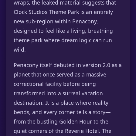
wraps, the leaked material suggests that
Clock Studios Theme Park is an entirely
new sub-region within Penacony,
designed to feel like a living, breathing
theme park where dream logic can run
wild.
Penacony itself debuted in version 2.0 as a
planet that once served as a massive
correctional facility before being
transformed into a surreal vacation
destination. It is a place where reality
bends, and every corner tells a story—
from the bustling Golden Hour to the
quiet corners of the Reverie Hotel. The