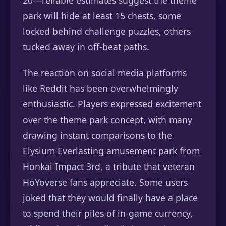
20—reliable estimates suggest the theme
park will hide at least 15 chests, some
locked behind challenge puzzles, others
tucked away in off-beat paths.
The reaction on social media platforms
like Reddit has been overwhelmingly
enthusiastic. Players expressed excitement
over the theme park concept, with many
drawing instant comparisons to the
Elysium Everlasting amusement park from
Honkai Impact 3rd, a tribute that veteran
HoYoverse fans appreciate. Some users
joked that they would finally have a place
to spend their piles of in-game currency,