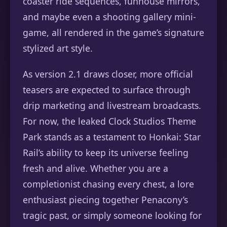
coaster ride sequences, funhouse mirrors,
and maybe even a shooting gallery mini-
game, all rendered in the game’s signature
stylized art style.
As version 2.1 draws closer, more official
teasers are expected to surface through
drip marketing and livestream broadcasts.
For now, the leaked Clock Studios Theme
Park stands as a testament to Honkai: Star
Rail’s ability to keep its universe feeling
fresh and alive. Whether you are a
completionist chasing every chest, a lore
enthusiast piecing together Penacony’s
tragic past, or simply someone looking for