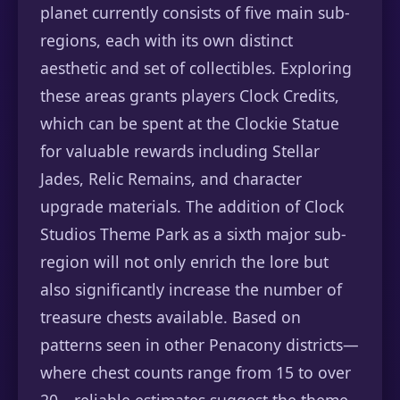
planet currently consists of five main sub-
regions, each with its own distinct
aesthetic and set of collectibles. Exploring
these areas grants players Clock Credits,
which can be spent at the Clockie Statue
for valuable rewards including Stellar
Jades, Relic Remains, and character
upgrade materials. The addition of Clock
Studios Theme Park as a sixth major sub-
region will not only enrich the lore but
also significantly increase the number of
treasure chests available. Based on
patterns seen in other Penacony districts—
where chest counts range from 15 to over