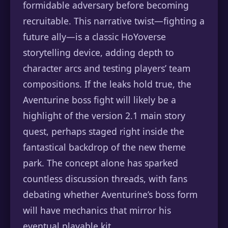
formidable adversary before becoming
recruitable. This narrative twist—fighting a
future ally—is a classic HoYoverse
storytelling device, adding depth to
character arcs and testing players’ team
compositions. If the leaks hold true, the
Aventurine boss fight will likely be a
highlight of the version 2.1 main story
quest, perhaps staged right inside the
fantastical backdrop of the new theme
park. The concept alone has sparked
countless discussion threads, with fans
debating whether Aventurine’s boss form
will have mechanics that mirror his
eventual playable kit.