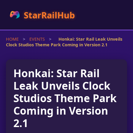
StarRailHub
HOME
>
EVENTS
>
Honkai: Star Rail Leak Unveils
Clock Studios Theme Park Coming in Version 2.1
Honkai: Star Rail
Leak Unveils Clock
Studios Theme Park
Coming in Version
2.1