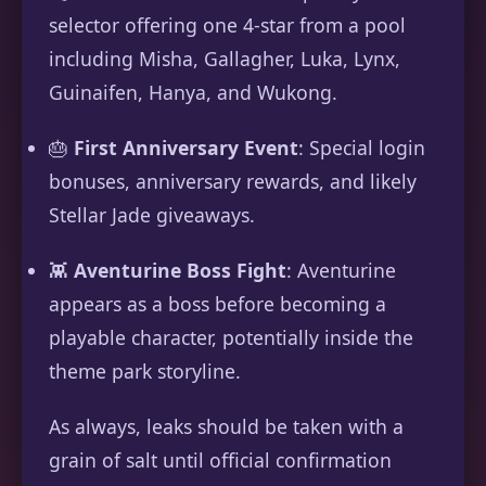
selector offering one 4-star from a pool
including Misha, Gallagher, Luka, Lynx,
Guinaifen, Hanya, and Wukong.
🎂
First Anniversary Event
: Special login
bonuses, anniversary rewards, and likely
Stellar Jade giveaways.
👾
Aventurine Boss Fight
: Aventurine
appears as a boss before becoming a
playable character, potentially inside the
theme park storyline.
As always, leaks should be taken with a
grain of salt until official confirmation