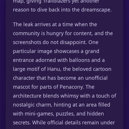
map, giving Trailblazers yet another
reason to dive back into the dreamscape.
The leak arrives at a time when the
community is hungry for content, and the
screenshots do not disappoint. One
particular image showcases a grand
entrance adorned with balloons and a
large motif of Hanu, the beloved cartoon
character that has become an unofficial
mascot for parts of Penacony. The
architecture blends whimsy with a touch of
nostalgic charm, hinting at an area filled
with mini-games, puzzles, and hidden
secrets. While official details remain under