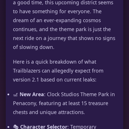
a good time, this upcoming district seems
to have something for everyone. The
dream of an ever-expanding cosmos
continues, and the theme park is just the
next ride on a journey that shows no signs
of slowing down.
Here is a quick breakdown of what
Trailblazers can allegedly expect from
version 2.1 based on current leaks:
🎢
New Area
: Clock Studios Theme Park in
Penacony, featuring at least 15 treasure
chests and unique attractions.
🎭
Character Selector
: Temporary