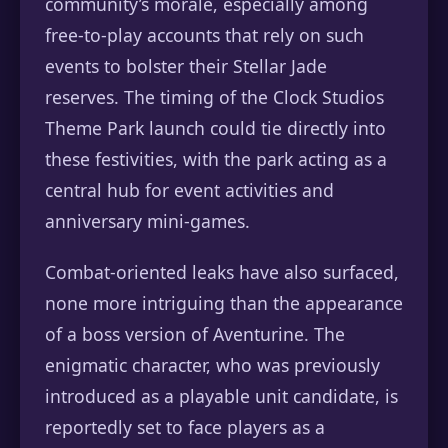
community’s morale, especially among
free-to-play accounts that rely on such
events to bolster their Stellar Jade
reserves. The timing of the Clock Studios
Theme Park launch could tie directly into
these festivities, with the park acting as a
central hub for event activities and
anniversary mini-games.
Combat-oriented leaks have also surfaced,
none more intriguing than the appearance
of a boss version of Aventurine. The
enigmatic character, who was previously
introduced as a playable unit candidate, is
reportedly set to face players as a