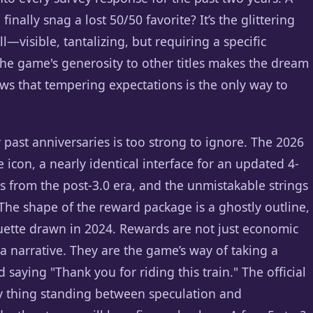
inally snag a lost 50/50 favorite? It’s the glittering
l—visible, tantalizing, but requiring a specific
the game's generosity to other titles makes the dream
ows that tempering expectations is the only way to
 past anniversaries is too strong to ignore. The 2026
con, a nearly identical interface for an updated 4-
rs from the post-3.0 era, and the unmistakable strings
 The shape of the reward package is a ghostly outline,
houette drawn in 2024. Rewards are not just economic
e a narrative. They are the game’s way of taking a
 saying "Thank you for riding this train." The official
ly thing standing between speculation and