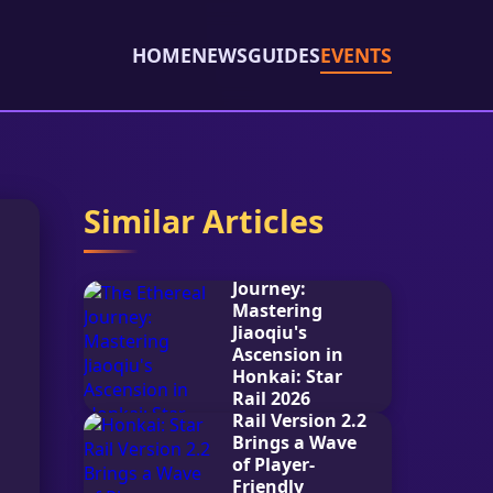
HOME
NEWS
GUIDES
EVENTS
Similar Articles
The Ethereal
Journey:
Mastering
Jiaoqiu's
Ascension in
Honkai: Star
Rail 2026
Honkai: Star
Rail Version 2.2
2026-02-08
Brings a Wave
of Player-
Friendly