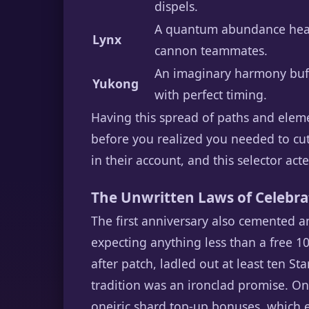
dispels.
A quantum abundance healer 
Lynx
cannon teammates.
An imaginary harmony buffe
Yukong
with perfect timing.
Having this spread of paths and elem
before you realized you needed to cut
in their account, and this selector act
The Unwritten Laws of Celebrat
The first anniversary also cemented an
expecting anything less than a free 1
after patch, ladled out at least ten St
tradition was an ironclad promise. On 
oneiric shard top-up bonuses, which 