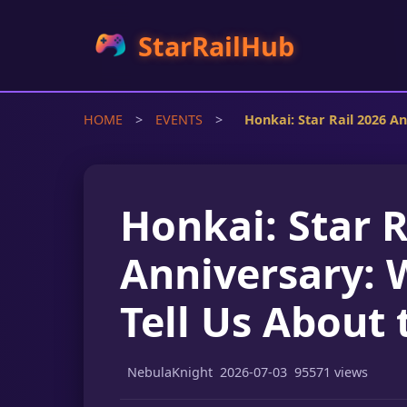
StarRailHub
HOME
>
EVENTS
>
Honkai: Star Rail 2026 A
Honkai: Star R
Anniversary: 
Tell Us About 
NebulaKnight
2026-07-03
95571 views