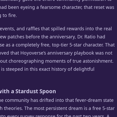
ad been eyeing a fearsome character, that reset was
 to fire.
vents, and raffles that spilled rewards into the real
 few patches before the anniversary, Dr. Ratio had
 as a completely free, top-tier 5-star character. That
roved that Hoyoverse’s anniversary playbook was not
about choreographing moments of true astonishment.
s steeped in this exact history of delightful
ith a Stardust Spoon
the community has drifted into that fever-dream state
h theories. The most persistent dream is a free 5-star
nto every survey response for the past two years. A