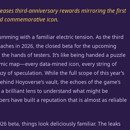
teases third-anniversary rewards mirroring the first
 and commemorative icon.
umming with a familiar electric tension. As the third
oaches in 2026, the closed beta for the upcoming
 the hands of testers. It's like being handed a puzzle
smic map—every data-mined icon, every string of
y of speculation. While the full scope of this year's
ehind Hoyoverse's vault, the echoes of the game's
e a brilliant lens to understand what might be
ers have built a reputation that is almost as reliable
6 beta, things look deliciously familiar. The leaks