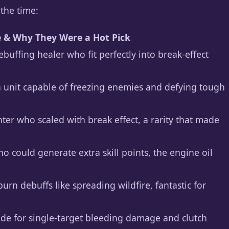
 the time:
e & Why They Were a Hot Pick
buffing healer who fit perfectly into break-effect
on unit capable of freezing enemies and defying tough
ter who scaled with break effect, a rarity that made
o could generate extra skill points, the engine oil
burn debuffs like spreading wildfire, fantastic for
made for single-target bleeding damage and clutch