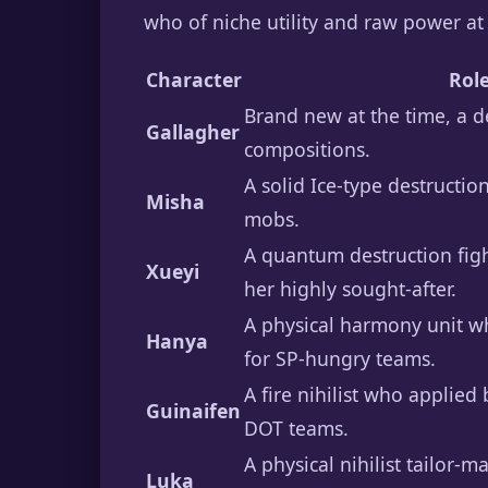
who of niche utility and raw power at
Character
Rol
Brand new at the time, a de
Gallagher
compositions.
A solid Ice-type destructi
Misha
mobs.
A quantum destruction figh
Xueyi
her highly sought-after.
A physical harmony unit wh
Hanya
for SP-hungry teams.
A fire nihilist who applied 
Guinaifen
DOT teams.
A physical nihilist tailor-
Luka