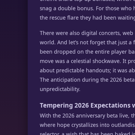
snag a double bonus. For those who h
the rescue flare they had been waiting
There were also digital concerts, web e
world. And let's not forget that just a
been dropped on the entire player base
move was a celestial shockwave. It p
about predictable handouts; it was 
The anticipation during the 2026 beta i
unpredictability.
Tempering 2026 Expectations w
With the 2026 anniversary beta live, 
where hope crystallizes into outlandis
selector, a wish that has been baked i