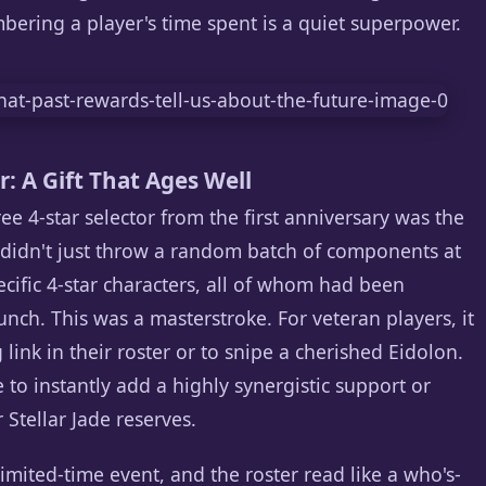
ering a player's time spent is a quiet superpower.
: A Gift That Ages Well
free 4-star selector from the first anniversary was the
 didn't just throw a random batch of components at
pecific 4-star characters, all of whom had been
aunch. This was a masterstroke. For veteran players, it
link in their roster or to snipe a cherished Eidolon.
 to instantly add a highly synergistic support or
Stellar Jade reserves.
imited-time event, and the roster read like a who's-