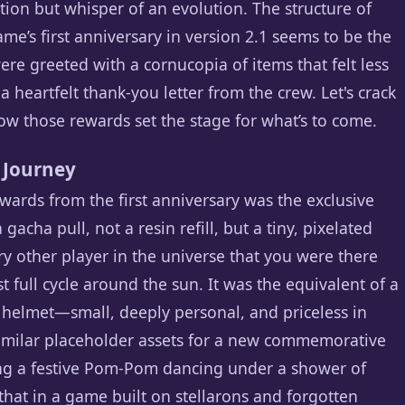
ion but whisper of an evolution. The structure of
me’s first anniversary in version 2.1 seems to be the
were greeted with a cornucopia of items that felt less
 heartfelt thank-you letter from the crew. Let's crack
ow those rewards set the stage for what’s to come.
 Journey
ards from the first anniversary was the exclusive
acha pull, not a resin refill, but a tiny, pixelated
ry other player in the universe that you were there
st full cycle around the sun. It was the equivalent of a
helmet—small, deeply personal, and priceless in
similar placeholder assets for a new commemorative
ring a festive Pom-Pom dancing under a shower of
r that in a game built on stellarons and forgotten