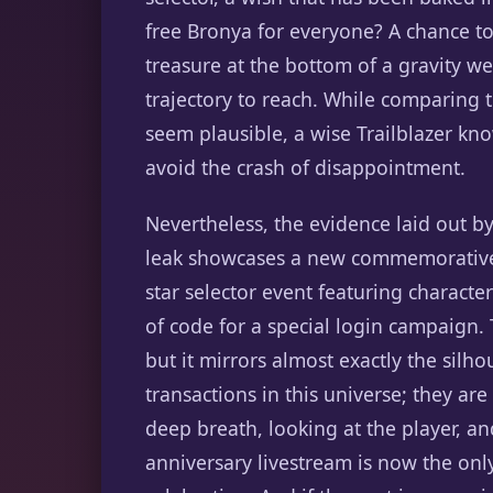
free Bronya for everyone? A chance to f
treasure at the bottom of a gravity wel
trajectory to reach. While comparing 
seem plausible, a wise Trailblazer kn
avoid the crash of disappointment.
Nevertheless, the evidence laid out by
leak showcases a new commemorative i
star selector event featuring characte
of code for a special login campaign.
but it mirrors almost exactly the sil
transactions in this universe; they ar
deep breath, looking at the player, and
anniversary livestream is now the on