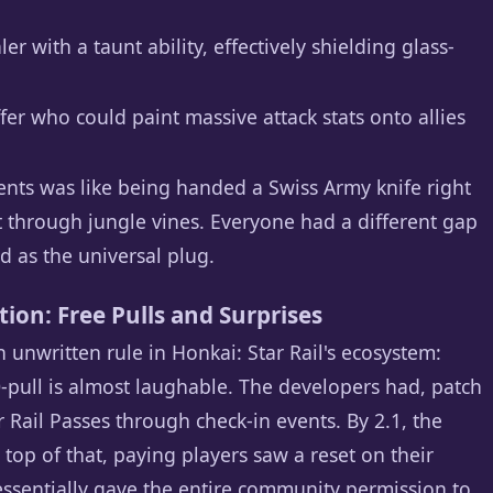
with a taunt ability, effectively shielding glass-
r who could paint massive attack stats onto allies
ents was like being handed a Swiss Army knife right
 through jungle vines. Everyone had a different gap
ed as the universal plug.
ion: Free Pulls and Surprises
 unwritten rule in Honkai: Star Rail's ecosystem:
0-pull is almost laughable. The developers had, patch
ar Rail Passes through check-in events. By 2.1, the
top of that, paying players saw a reset on their
essentially gave the entire community permission to