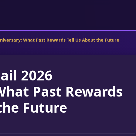
nniversary: What Past Rewards Tell Us About the Future
ail 2026
What Past Rewards
the Future