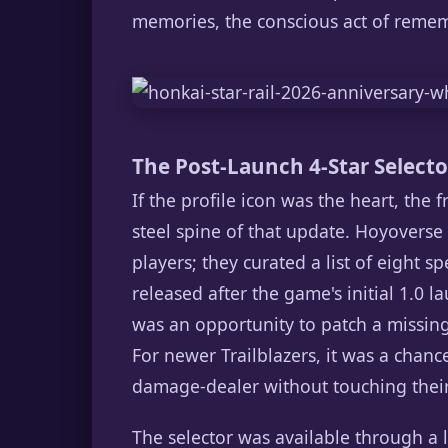
memories, the conscious act of rememb
The Post-Launch 4-Star Selector
If the profile icon was the heart, the 
steel spine of that update. Hoyoverse
players; they curated a list of eight s
released after the game's initial 1.0 l
was an opportunity to patch a missing 
For newer Trailblazers, it was a chance
damage-dealer without touching their 
The selector was available through a l