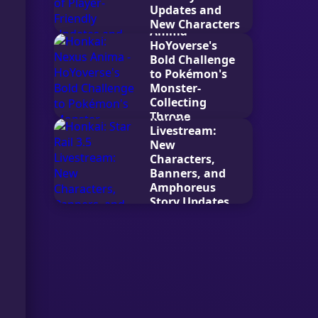
Updates and
Honkai: Nexus
New Characters
Anima -
2026-04-25
HoYoverse's
Bold Challenge
to Pokémon's
Monster-
Collecting
Honkai: Star
Throne
Rail 3.5
Livestream:
2025-07-05
New
Characters,
Banners, and
Amphoreus
Story Updates
2025-08-04