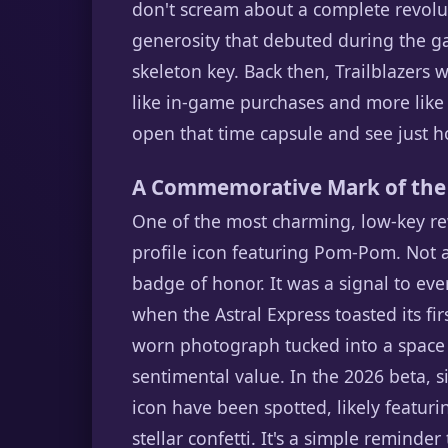
don't scream about a complete revolut
generosity that debuted during the ga
skeleton key. Back then, Trailblazers 
like in-game purchases and more like a
open that time capsule and see just h
A Commemorative Mark of the
One of the most charming, low-key rew
profile icon featuring Pom-Pom. Not a g
badge of honor. It was a signal to eve
when the Astral Express toasted its fir
worn photograph tucked into a space 
sentimental value. In the 2026 beta, 
icon have been spotted, likely featu
stellar confetti. It's a simple reminde