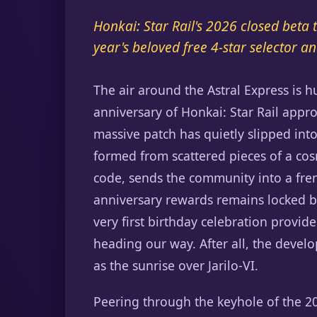
Honkai: Star Rail's 2026 closed beta 
year's beloved free 4-star selector
The air around the Astral Express is h
anniversary of Honkai: Star Rail appr
massive patch has quietly slipped into
formed from scattered pieces of a co
code, sends the community into a frenz
anniversary rewards remains locked b
very first birthday celebration provid
heading our way. After all, the develop
as the sunrise over Jarilo-VI.
Peering through the keyhole of the 202