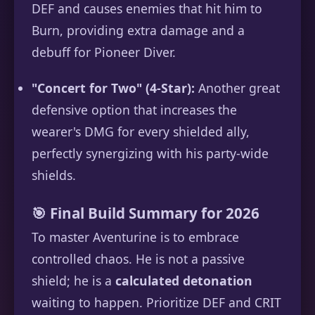
DEF and causes enemies that hit him to
Burn, providing extra damage and a
debuff for Pioneer Diver.
"Concert for Two" (4-Star):
Another great
defensive option that increases the
wearer's DMG for every shielded ally,
perfectly synergizing with his party-wide
shields.
🎯 Final Build Summary for 2026
To master Aventurine is to embrace
controlled chaos. He is not a passive
shield; he is a
calculated detonation
waiting to happen. Prioritize DEF and CRIT