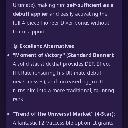
Ultimate), making him
self-sufficient as a
debuff applier
and easily activating the
full 4-piece Pioneer Diver bonus without
team support.
🥈 Excellent Alternatives:
"Moment of Victory" (Standard Banner):
A solid stat stick that provides DEF, Effect
Hit Rate (ensuring his Ultimate debuff
never misses), and increased aggro. It
turns him into a more traditional, taunting
tank.
"Trend of the Universal Market" (4-Star):
A fantastic F2P/accessible option. It grants