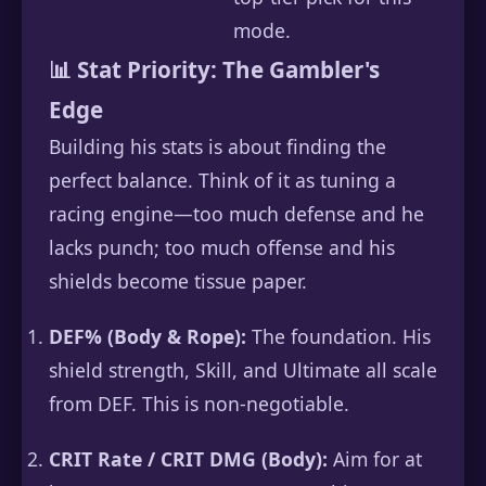
mode.
📊 Stat Priority: The Gambler's
Edge
Building his stats is about finding the
perfect balance. Think of it as tuning a
racing engine—too much defense and he
lacks punch; too much offense and his
shields become tissue paper.
DEF% (Body & Rope):
The foundation. His
shield strength, Skill, and Ultimate all scale
from DEF. This is non-negotiable.
CRIT Rate / CRIT DMG (Body):
Aim for at