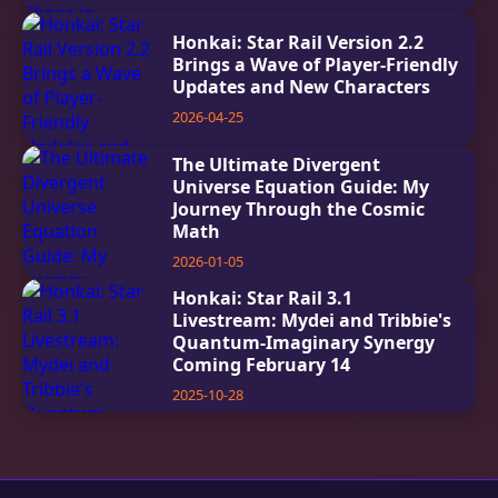
Honkai: Star Rail Version 2.2
Brings a Wave of Player-Friendly
Updates and New Characters
2026-04-25
The Ultimate Divergent
Universe Equation Guide: My
Journey Through the Cosmic
Math
2026-01-05
Honkai: Star Rail 3.1
Livestream: Mydei and Tribbie's
Quantum-Imaginary Synergy
Coming February 14
2025-10-28