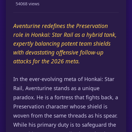
54068 views
Aventurine redefines the Preservation
role in Honkai: Star Rail as a hybrid tank,
expertly balancing potent team shields
with devastating offensive follow-up
attacks for the 2026 meta.
In the ever-evolving meta of Honkai: Star
Rail, Aventurine stands as a unique
paradox. He is a fortress that fights back, a
Preservation character whose shield is
woven from the same threads as his spear.
While his primary duty is to safeguard the