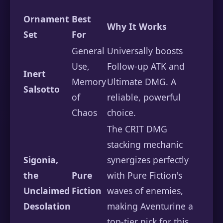
Ornament
Best
Why It Works
Set
For
General
Universally boosts
Use,
Follow-up ATK and
Inert
Memory
Ultimate DMG. A
Salsotto
of
reliable, powerful
Chaos
choice.
The CRIT DMG
stacking mechanic
Sigonia,
synergizes perfectly
the
Pure
with Pure Fiction's
Unclaimed
Fiction
waves of enemies,
Desolation
making Aventurine a
top-tier pick for this