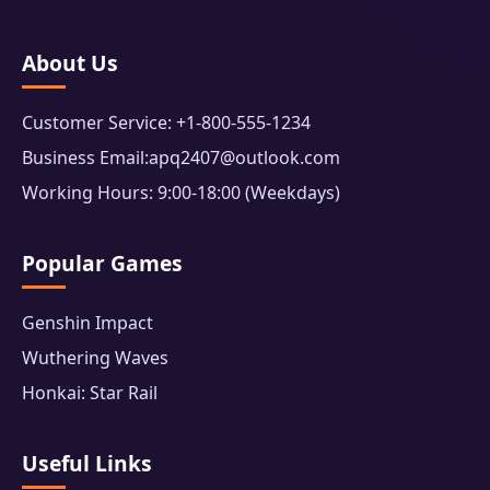
About Us
Customer Service: +1-800-555-1234
Business Email:apq2407@outlook.com
Working Hours: 9:00-18:00 (Weekdays)
Popular Games
Genshin Impact
Wuthering Waves
Honkai: Star Rail
Useful Links