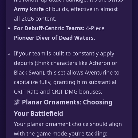
Army knife
of builds, effective in almost
all 2026 content.
For Debuff-Centric Teams:
4-Piece
Pioneer Diver of Dead Waters
.
If your team is built to constantly apply
debuffs (think characters like Acheron or
Black Swan), this set allows Aventurine to
capitalize fully, granting him substantial
CRIT Rate and CRIT DMG bonuses.
🌌 Planar Ornaments: Choosing
Your Battlefield
Your planar ornament choice should align
with the game mode you're tackling: