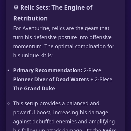
⚙️ Relic Sets: The Engine of
Retribution
For Aventurine, relics are the gears that
turn his defensive posture into offensive
momentum. The optimal combination for
his unique kit is:
Primary Recommendation:
2-Piece
Pioneer Diver of Dead Waters
+ 2-Piece
The Grand Duke
.
This setup provides a balanced and
powerful boost, increasing his damage
against debuffed enemies and amplifying
his follow-up attack damage. It's the
Swiss