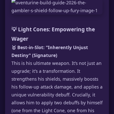
💡 Light Cones: Empowering the
Wager
🥇 Best-in-Slot:
"Inherently Unjust
Destiny" (Signature)
This is his ultimate weapon. It's not just an
upgrade; it's a transformation. It
strengthens his shields, massively boosts
his follow-up attack damage, and applies a
unique vulnerability debuff. Crucially, it
allows him to apply two debuffs by himself
(one from the Light Cone, one from his