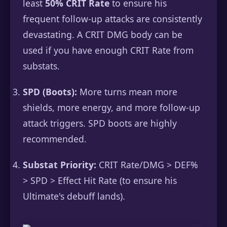
least
50% CRIT Rate
to ensure his
frequent follow-up attacks are consistently
devastating. A CRIT DMG body can be
used if you have enough CRIT Rate from
substats.
SPD (Boots):
More turns mean more
shields, more energy, and more follow-up
attack triggers. SPD boots are highly
recommended.
Substat Priority:
CRIT Rate/DMG > DEF%
> SPD > Effect Hit Rate (to ensure his
Ultimate's debuff lands).