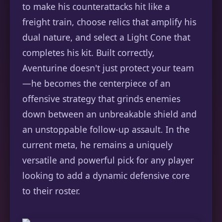
to make his counterattacks hit like a
freight train, choose relics that amplify his
dual nature, and select a Light Cone that
completes his kit. Built correctly,
Aventurine doesn't just protect your team
—he becomes the centerpiece of an
offensive strategy that grinds enemies
down between an unbreakable shield and
an unstoppable follow-up assault. In the
current meta, he remains a uniquely
versatile and powerful pick for any player
looking to add a dynamic defensive core
to their roster.