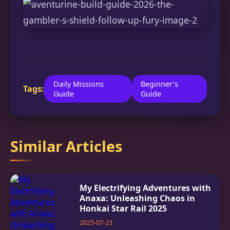
Daily Missions
Beginner’s
Tags:
Guide
Guide
Similar Articles
My Electrifying Adventures with
Anaxa: Unleashing Chaos in
Honkai Star Rail 2025
2025-07-23