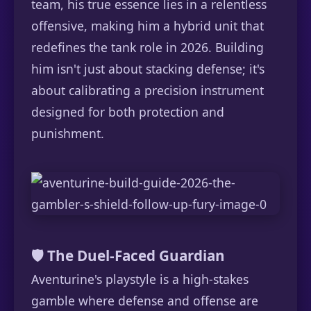
team, his true essence lies in a relentless
offensive, making him a hybrid unit that
redefines the tank role in 2026. Building
him isn't just about stacking defense; it's
about calibrating a precision instrument
designed for both protection and
punishment.
🛡️ The Duel-Faced Guardian
Aventurine's playstyle is a high-stakes
gamble where defense and offense are