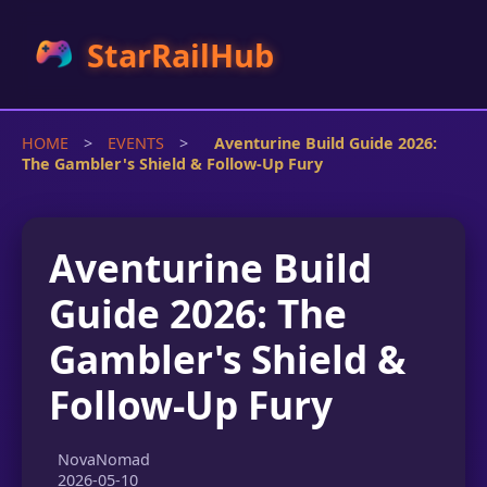
StarRailHub
HOME
>
EVENTS
>
Aventurine Build Guide 2026:
The Gambler's Shield & Follow-Up Fury
Aventurine Build
Guide 2026: The
Gambler's Shield &
Follow-Up Fury
NovaNomad
2026-05-10