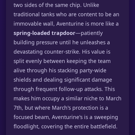
two sides of the same chip. Unlike
traditional tanks who are content to be an
immovable wall, Aventurine is more like a
spring-loaded trapdoor
—patiently
building pressure until he unleashes a
devastating counter-strike. His value is
split evenly between keeping the team
alive through his stacking party-wide
shields and dealing significant damage
through frequent follow-up attacks. This
makes him occupy a similar niche to March
7th, but where March's protection is a
focused beam, Aventurine's is a sweeping
floodlight, covering the entire battlefield.